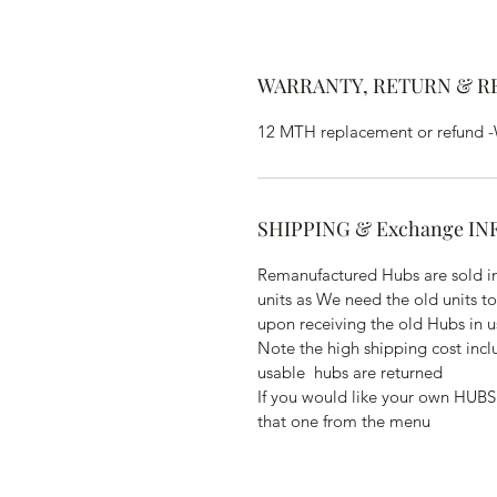
WARRANTY, RETURN & R
12 MTH replacement or refund -Wa
SHIPPING & Exchange IN
Remanufactured Hubs are sold in
units as We need the old units t
upon receiving the old Hubs in u
Note the high shipping cost inc
usable  hubs are returned
If you would like your own HUBS
that one from the menu