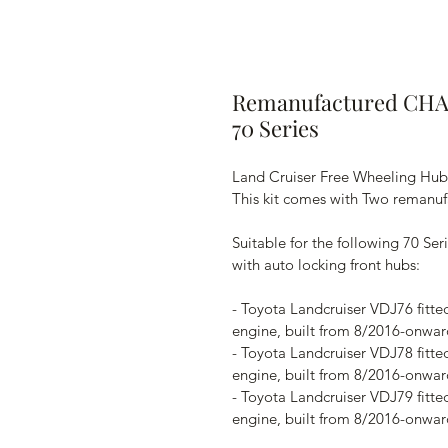
Remanufactured CHA
70 Series
Land Cruiser Free Wheeling Hubs
This kit comes with Two remanuf
Suitable for the following 70 Se
with auto locking front hubs:
- Toyota Landcruiser VDJ76 fitte
engine, built from 8/2016-onwar
- Toyota Landcruiser VDJ78 fitte
engine, built from 8/2016-onwar
- Toyota Landcruiser VDJ79 fitte
engine, built from 8/2016-onwar