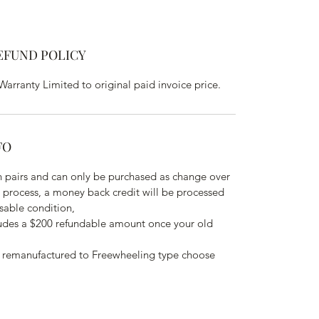
EFUND POLICY
rranty Limited to original paid invoice price.
FO
 pairs and can only be purchased as change over 
o process, a money back credit will be processed 
sable condition,
ludes a $200 refundable amount once your old 
 remanufactured to Freewheeling type choose 