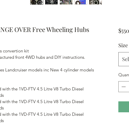
NGE OVER Free Wheeling Hubs
$55
Size
 convertion kit
actured front 4WD hubs and DIY instructions.
Sel
ries Landcruiser models inc New 4 cylinder models 
Quant
d with the 1VD-FTV 4.5 Litre V8 Turbo Diesel 
ds
d with the 1VD-FTV 4.5 Litre V8 Turbo Diesel 
ds
d with the 1VD-FTV 4.5 Litre V8 Turbo Diesel 
ds