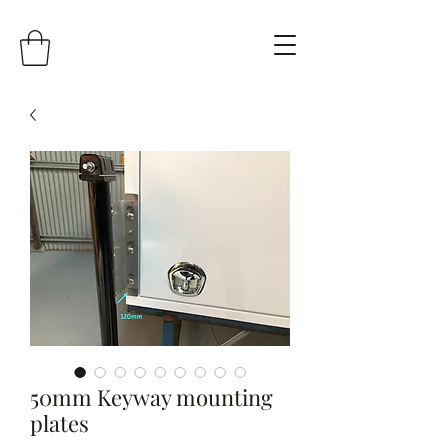
50mm Keyway mounting
plates