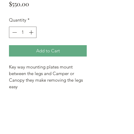
Price
$550.00
Quantity
*
Add to Cart
Key way mounting plates mount 
between the legs and Camper or 
Canopy they make removing the legs 
easy
Subscribe Form